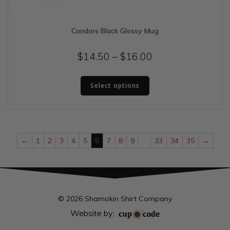
Condors Black Glossy Mug
Price
$
14.50
–
$
16.00
range:
This
$14.50
Select options
product
has
through
multiple
$16.00
variants.
The
←
1
2
3
4
5
6
7
8
9
…
33
34
35
→
options
may
be
chosen
on
© 2026 Shamokin Shirt Company
the
product
Website by:
page