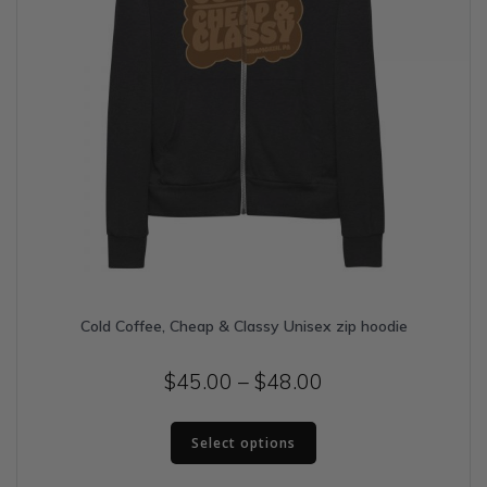
page
Cold Coffee, Cheap & Classy Unisex zip hoodie
Price
$
45.00
–
$
48.00
range:
This
$45.00
Select options
product
has
through