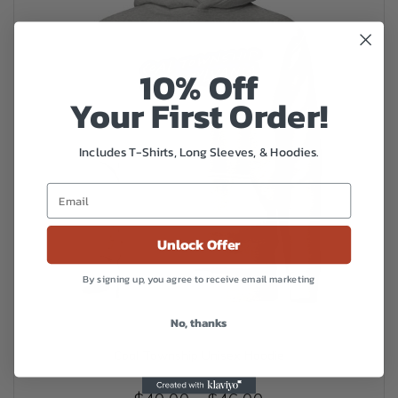
be
chosen
on
the
10% Off
product
Your First Order!
page
Includes T-Shirts, Long Sleeves, & Hoodies.
Unlock Offer
By signing up, you agree to receive email marketing
No, thanks
Coal Township Unisex Hoodie