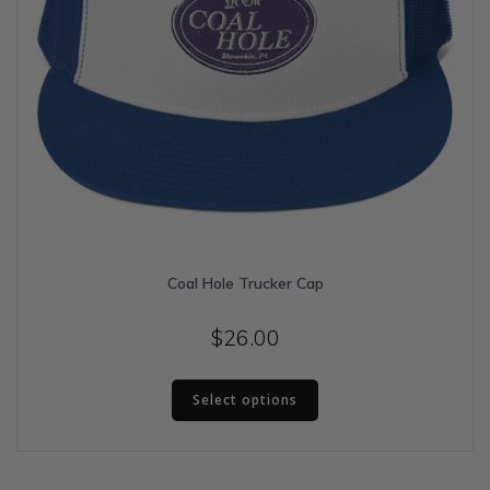
Coal Hole Trucker Cap
$
26.00
This
Select options
product
has
multiple
variants.