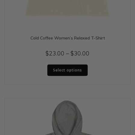
Cold Coffee Women’s Relaxed T-Shirt
Price
$
23.00
–
$
30.00
range:
This
$23.00
Select options
product
has
through
multiple
$30.00
variants.
The
options
may
be
chosen
on