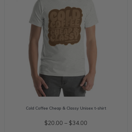
on
the
product
page
Cold Coffee Cheap & Classy Unisex t-shirt
Price
$
20.00
–
$
34.00
range: