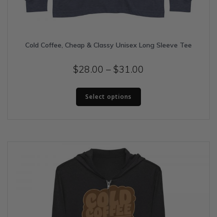
Cold Coffee, Cheap & Classy Unisex Long Sleeve Tee
Price
$
28.00
–
$
31.00
range:
This
$28.00
Select options
product
has
through
multiple
$31.00
variants.
The
options
may
be
chosen
on
the
product