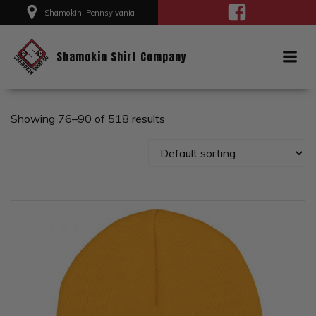
Skip
Shamokin, Pennsylvania
to
content
Shamokin Shirt Company
Showing 76–90 of 518 results