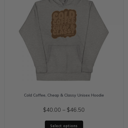
the
product
page
Cold Coffee, Cheap & Classy Unisex Hoodie
Price
$
40.00
–
$
46.50
range:
This
$40.00
Select options
product