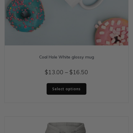
Coal Hole White glossy mug
Price
$
13.00
–
$
16.50
range:
This
$13.00
Select options
product
has
through
multiple
$16.50
variants.
The
options
may