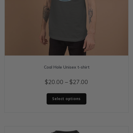
Coal Hole Unisex t-shirt
Price
$
20.00
–
$
27.00
range:
This
$20.00
Select options
product
has
through
multiple
$27.00
variants.
The
options