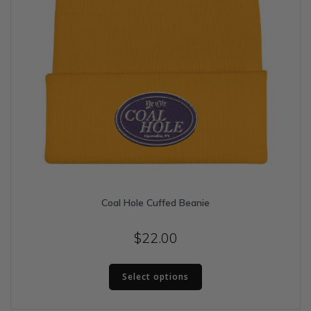
Coal Hole Cuffed Beanie
$
22.00
This
Select options
product
has
multiple