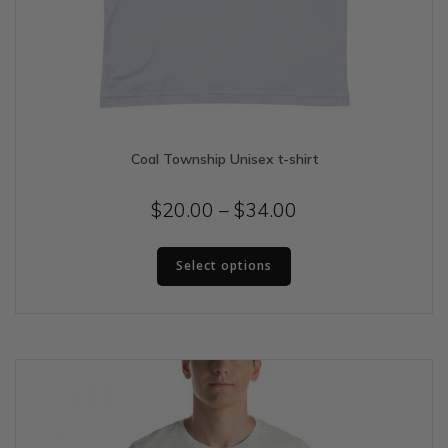
Coal Township Unisex t-shirt
Price
$
20.00
–
$
34.00
range:
This
$20.00
Select options
product
has
through
multiple
$34.00
variants.
The
options
may
be
chosen