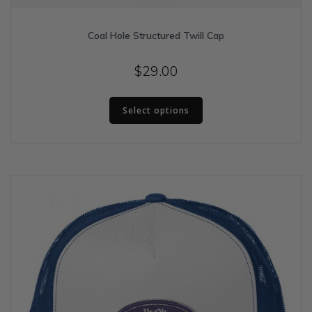
Coal Hole Structured Twill Cap
$
29.00
This
Select options
product
has
multiple
variants.
The
options
may
be
chosen
on
the
product
page