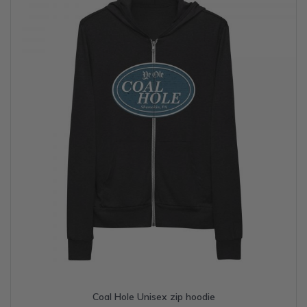
may
be
chosen
on
the
product
page
Coal Hole Unisex zip hoodie