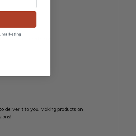
l marketing
hape with a curved visor.
to deliver it to you. Making products on
sions!