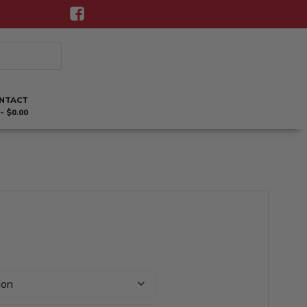
NTACT
$0.00