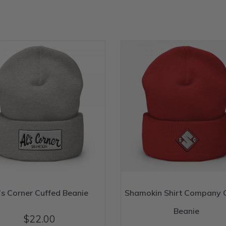
’s Corner Cuffed Beanie
Shamokin Shirt Company 
Beanie
$
22.00