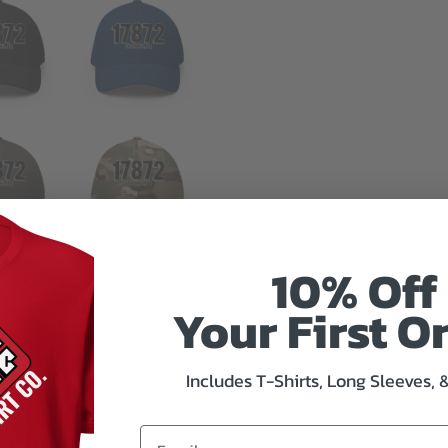
10% Off
Your First O
Includes T-Shirts, Long Sleeves, 
mation