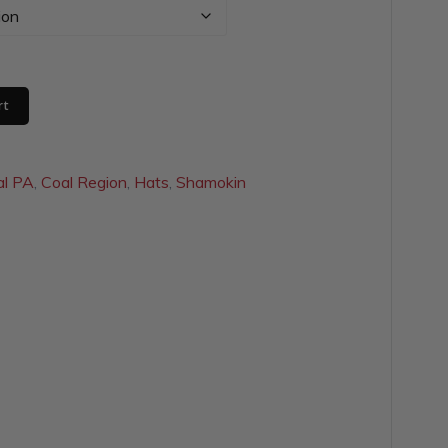
rt
al PA
,
Coal Region
,
Hats
,
Shamokin