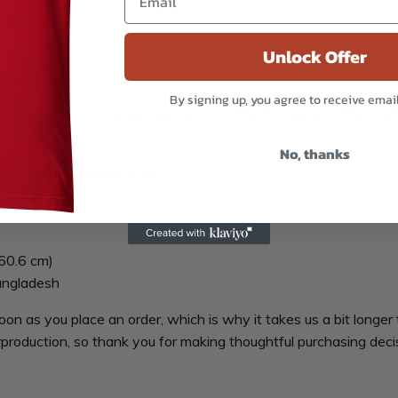
Unlock Offer
By signing up, you agree to receive emai
h band, this hat is a sure winner in comfort! It has an athletic s
will
No, thanks
ow-profile embroidery area)
60.6 cm)
angladesh
oon as you place an order, which is why it takes us a bit longer 
production, so thank you for making thoughtful purchasing deci