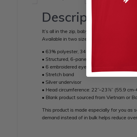
Description
It’s all in the zip, baby!
Available in two sizes with an elastic stretc
• 63% polyester, 34% cotton, 3% spandex t
• Structured, 6-panel, mid-profile (with a l
• 6 embroidered eyelets
• Stretch band
• Silver undervisor
• Head circumference: 22”–23⅞” (55.9 cm–
• Blank product sourced from Vietnam or B
This product is made especially for you as s
demand instead of in bulk helps reduce over