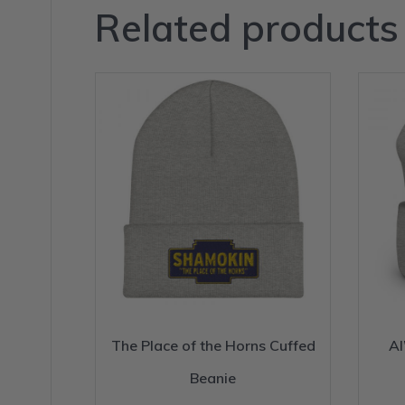
Related products
The Place of the Horns Cuffed
Al
Beanie