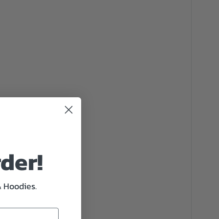
rder!
& Hoodies.