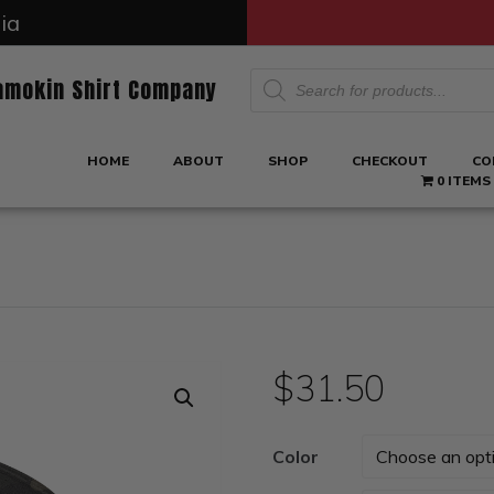
ia
Products
amokin Shirt Company
search
HOME
ABOUT
SHOP
CHECKOUT
CO
0 ITEMS
$
31.50
Color