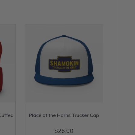
Cuffed
Place of the Horns Trucker Cap
$
26.00