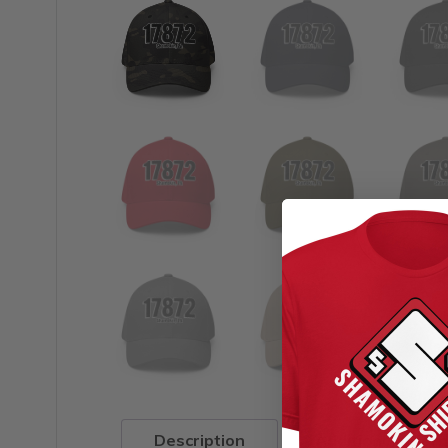
Description
Additional infor