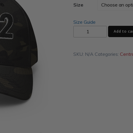
Size
Size Guide
17872
Add to ca
Structured
Twill
Cap
SKU:
N/A
Categories:
Centr
quantity