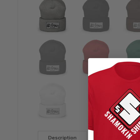
Description
Additional infor