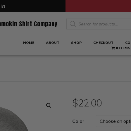
ia
Products
amokin Shirt Company
search
HOME
ABOUT
SHOP
CHECKOUT
CO
0 ITEMS
$
22.00
Color