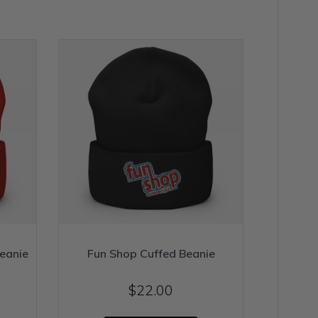
eanie
Fun Shop Cuffed Beanie
$
22.00
his
This