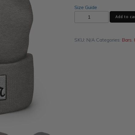
Size Guide
Al's
Add to ca
Corner
Cuffed
Beanie
SKU:
N/A
Categories:
Bars
,
quantity