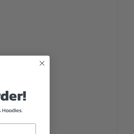
rder!
& Hoodies.