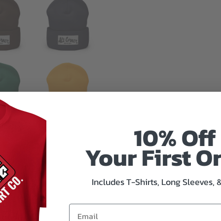
10% Off
Your First O
Includes T-Shirts, Long Sleeves, 
mation