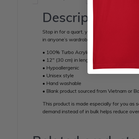
Description
Stop in for a quart, you just have to see ov
in anyone’s wardrobe.
• 100% Turbo Acrylic
• 12″ (30 cm) in length
• Hypoallergenic
• Unisex style
• Hand washable
• Blank product sourced from Vietnam or B
This product is made especially for you as s
demand instead of in bulk helps reduce over