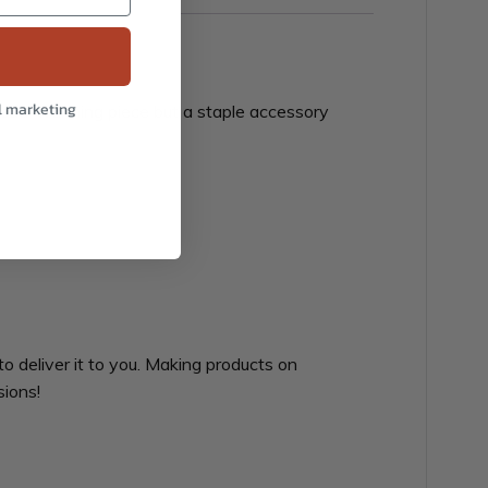
l marketing
at head-warming piece but a staple accessory
to deliver it to you. Making products on
sions!