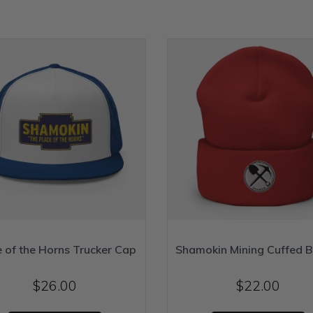
e of the Horns Trucker Cap
Shamokin Mining Cuffed B
$
26.00
$
22.00
This
T