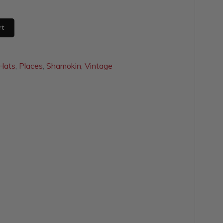
rt
Hats
,
Places
,
Shamokin
,
Vintage