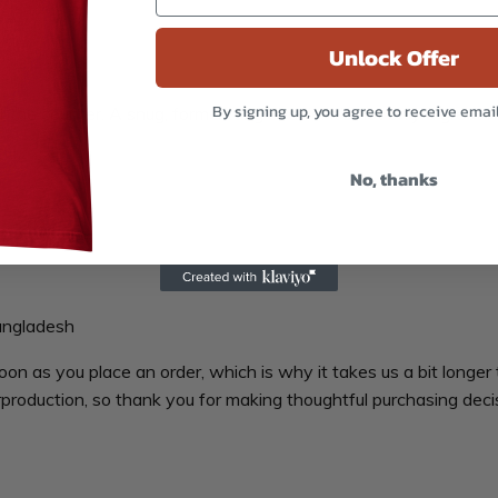
Unlock Offer
By signing up, you agree to receive emai
er the counter. A snug, form-fitting beanie. It’s not only a gre
No, thanks
angladesh
oon as you place an order, which is why it takes us a bit longer 
production, so thank you for making thoughtful purchasing deci