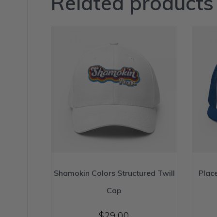
Related products
Shamokin Colors Structured Twill
Plac
Cap
$
29.00