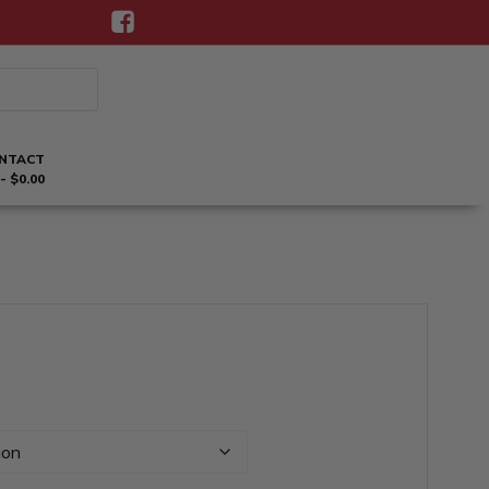
NTACT
$0.00