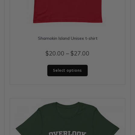
Shamokin Island Unisex t-shirt
Price
$
20.00
–
$
27.00
range:
This
$20.00
Select options
product
has
through
multiple
$27.00
variants.
The
options
may
be
chosen
on