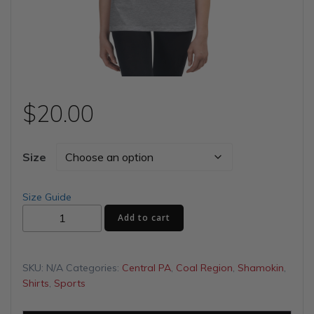
$
20.00
Size
Size Guide
Bring
Add to cart
Home
the
Bucket
SKU:
N/A
Categories:
Central PA
,
Coal Region
,
Shamokin
,
Youth
Shirts
,
Sports
Short