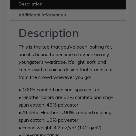
Sleeve
Description
T-
Additional information
Shirt
quantity
Description
This is the tee that you’ve been looking for,
and it’s bound to become a favorite in any
youngster’s wardrobe. It’s light, soft, and
comes with a unique design that stands out
from the crowd wherever you go!
• 100% combed and ring-spun cotton
• Heather colors are 52% combed and ring-
spun cotton, 48% polyester
• Athletic Heather is 90% combed and ring-
spun cotton, 10% polyester
• Fabric weight: 4.2 oz/yd² (142 g/m2)
• Pre-shrunk fabric