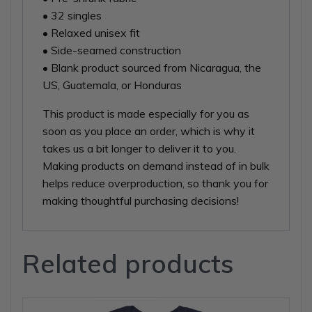
• 32 singles
• Relaxed unisex fit
• Side-seamed construction
• Blank product sourced from Nicaragua, the
US, Guatemala, or Honduras
This product is made especially for you as
soon as you place an order, which is why it
takes us a bit longer to deliver it to you.
Making products on demand instead of in bulk
helps reduce overproduction, so thank you for
making thoughtful purchasing decisions!
Related products