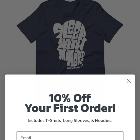
10% Off
Your First Order!
Includes T-Shirts, Long Sleeves, & Hoodies.
Sleep with Miners Unisex t-shirt