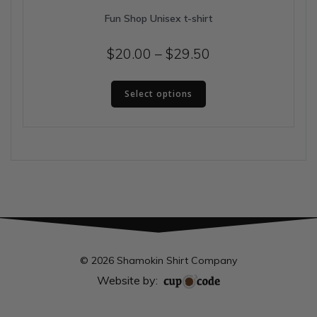
Fun Shop Unisex t-shirt
Price
$
20.00
–
$
29.50
range:
This
$20.00
Select options
product
has
through
multiple
$29.50
variants.
The
options
may
be
chosen
on
the
© 2026 Shamokin Shirt Company
product
Website by:
page