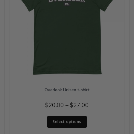
the
product
page
Overlook Unisex t-shirt
Price
$
20.00
–
$
27.00
range:
This
$20.00
Select options
product
has
through