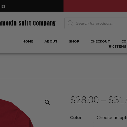
ia
Products
amokin Shirt Company
search
HOME
ABOUT
SHOP
CHECKOUT
CO
0 ITEMS
$
28.00
–
$
31
Color