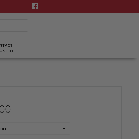
NTACT
$0.00
Price
.00
range: