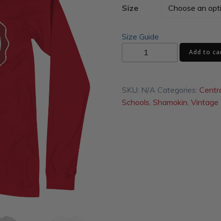
Size
Size Guide
Condors
Add to ca
Unisex
Long
Sleeve
SKU:
N/A
Categories:
Centr
Tee
Schools
,
Shamokin
,
Vintage
quantity