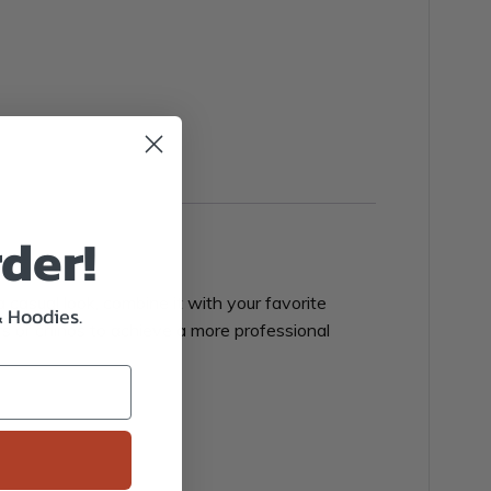
rder!
 casual look, combine it with your favorite
& Hoodies.
ers or chinos to achieve a more professional