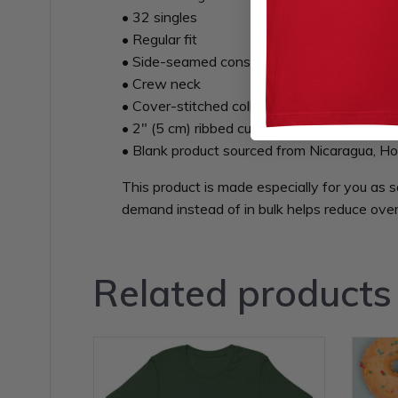
• 32 singles
• Regular fit
• Side-seamed construction
• Crew neck
• Cover-stitched collar
• 2″ (5 cm) ribbed cuffs
• Blank product sourced from Nicaragua, Ho
This product is made especially for you as s
demand instead of in bulk helps reduce over
Related products