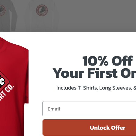
mation
10% Off
Your First O
u? Enrich your wardrobe with a versatile long sleeve tee. For a
Includes T-Shirts, Long Sleeves, 
 zip-up hoodie, or a snazzy jacket. Dress it up with formal trous
spun cotton, 48% polyester
Unlock Offer
-spun cotton, 10% polyester