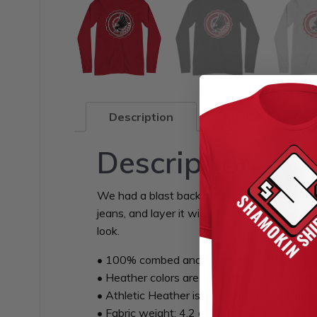
Description
Additional infor
Description
We had a blast back in school. How about yo
jeans, and layer it with a button-up shirt, a
look.
• 100% combed and ring-spun cotton
• Heather colors are 52% combed and ring-
• Athletic Heather is 90% combed and ring
• Fabric weight: 4.2 oz/yd² (142.4 g/m²)