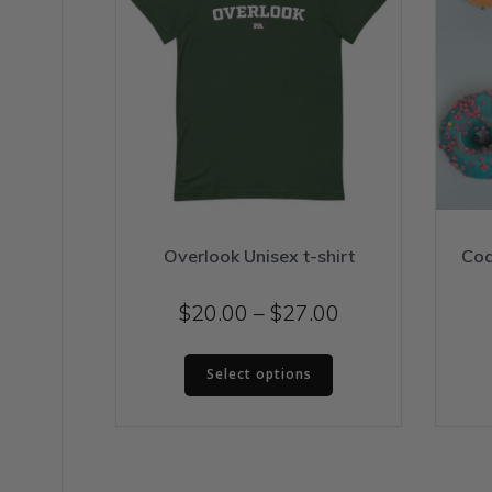
Overlook Unisex t-shirt
Coa
Price
$
20.00
–
$
27.00
range:
This
$20.00
Select options
product
through
has
$27.00
multiple
variants.
The