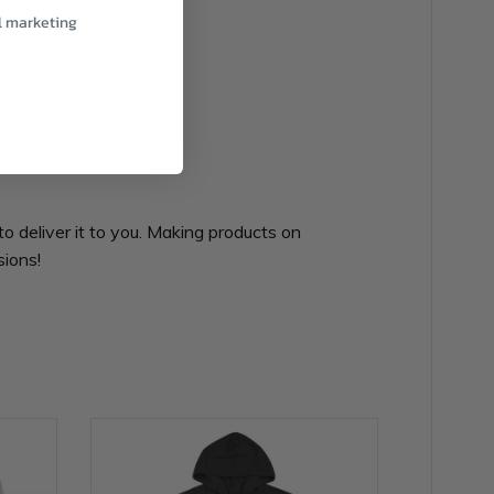
l marketing
to deliver it to you. Making products on
sions!