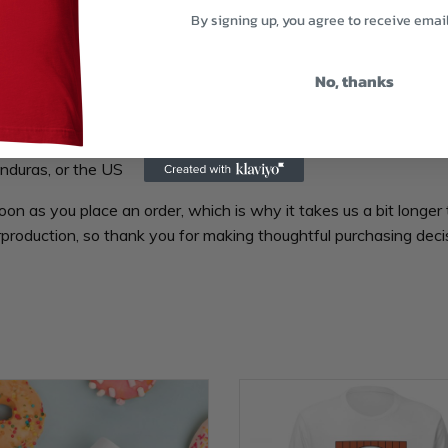
By signing up, you agree to receive emai
No, thanks
nduras, or the US
oon as you place an order, which is why it takes us a bit longer 
production, so thank you for making thoughtful purchasing deci