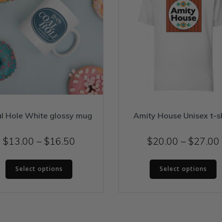
l Hole White glossy mug
Amity House Unisex t-sh
Price
$
13.00
–
$
16.50
$
20.00
–
$
27.00
range:
This
T
$13.00
Select options
Select options
product
p
through
has
h
$16.50
multiple
m
variants.
v
The
T