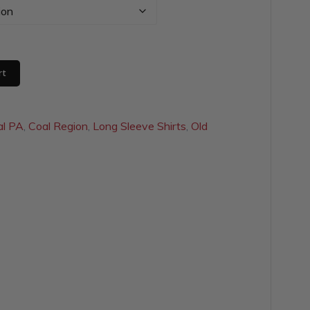
$28.00
through
$31.00
rt
al PA
,
Coal Region
,
Long Sleeve Shirts
,
Old