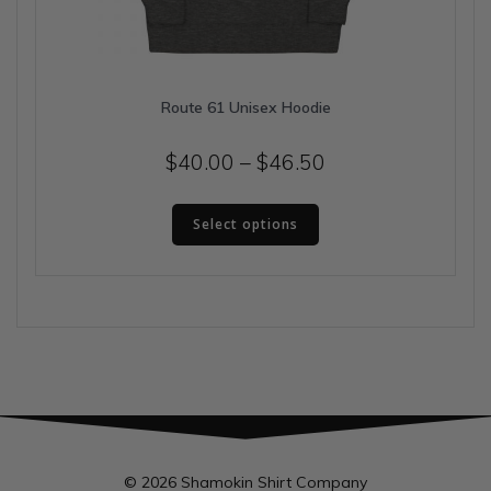
Route 61 Unisex Hoodie
Price
$
40.00
–
$
46.50
range:
This
$40.00
Select options
product
has
through
multiple
$46.50
variants.
The
options
may
be
chosen
on
the
© 2026 Shamokin Shirt Company
product