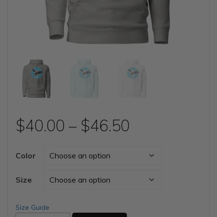
Price
$
40.00
–
$
46.50
range:
Color
$40.00
Size
through
Size Guide