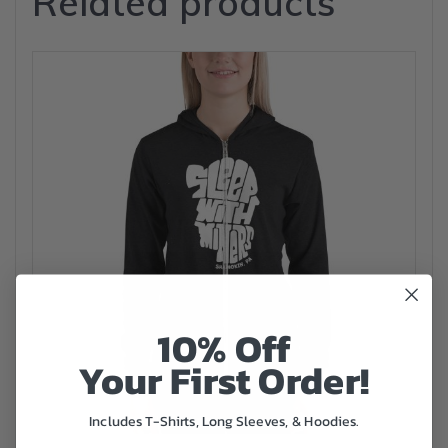
Related products
10% Off
Your First Order!
Includes T-Shirts, Long Sleeves, & Hoodies.