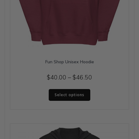
Fun Shop Unisex Hoodie
Price
$
40.00
–
$
46.50
range:
This
$40.00
Select options
product
has
through
multiple
$46.50
variants.
The
options
may