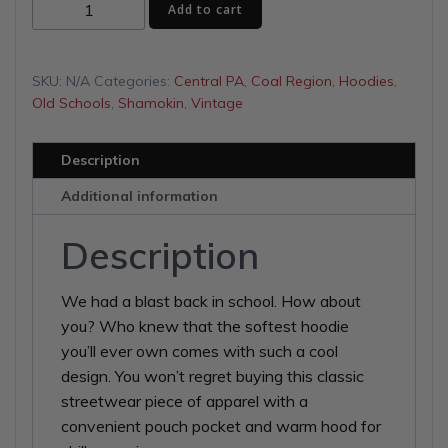
Eagles
$46.50
Add to cart
Unisex
Hoodie
quantity
SKU:
N/A
Categories:
Central PA
,
Coal Region
,
Hoodies
,
Old Schools
,
Shamokin
,
Vintage
Description
Additional information
Description
We had a blast back in school. How about
you? Who knew that the softest hoodie
you’ll ever own comes with such a cool
design. You won’t regret buying this classic
streetwear piece of apparel with a
convenient pouch pocket and warm hood for