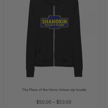
be
chosen
on
the
product
page
The Place of the Horns Unisex zip hoodie
Price
$
50.00
–
$
53.00