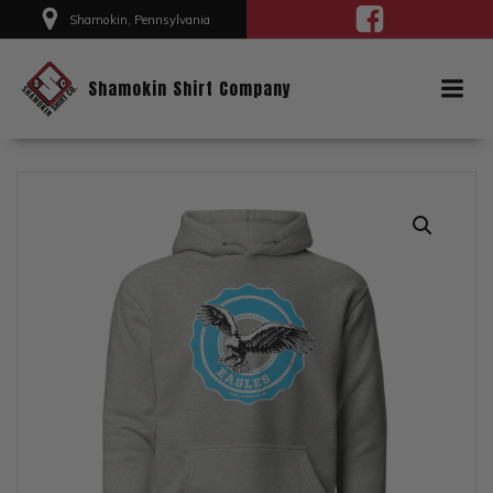
Skip
Shamokin, Pennsylvania
to
content
Shamokin Shirt Company