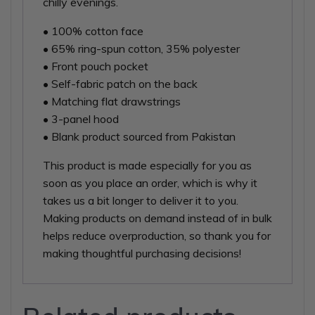
chilly evenings.
• 100% cotton face
• 65% ring-spun cotton, 35% polyester
• Front pouch pocket
• Self-fabric patch on the back
• Matching flat drawstrings
• 3-panel hood
• Blank product sourced from Pakistan
This product is made especially for you as
soon as you place an order, which is why it
takes us a bit longer to deliver it to you.
Making products on demand instead of in bulk
helps reduce overproduction, so thank you for
making thoughtful purchasing decisions!