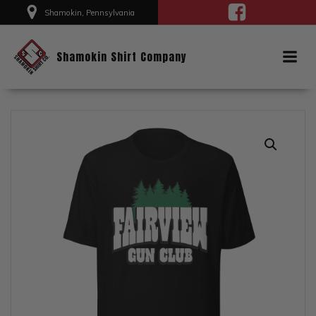
Skip
Shamokin, Pennsylvania
to
content
Shamokin Shirt Company