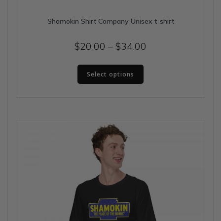
Shamokin Shirt Company Unisex t-shirt
Price
$
20.00
–
$
34.00
range:
This
$20.00
Select options
product
has
through
multiple
$34.00
variants.
The
options
may
be
chosen
on
the
product
page