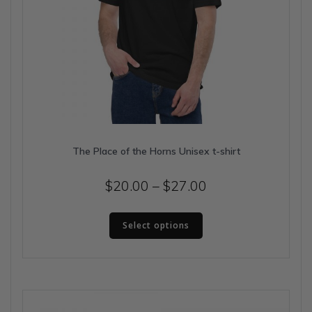
The Place of the Horns Unisex t-shirt
Price
$
20.00
–
$
27.00
range:
This
$20.00
Select options
product
has
through
multiple
$27.00
variants.
The
options