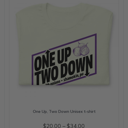
may
be
chosen
on
the
product
page
One Up, Two Down Unisex t-shirt
Price
$
20.00
–
$
34.00