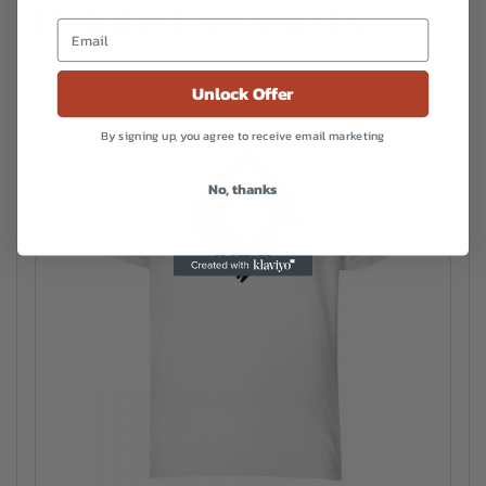
Related products
Unlock Offer
By signing up, you agree to receive email marketing
No, thanks