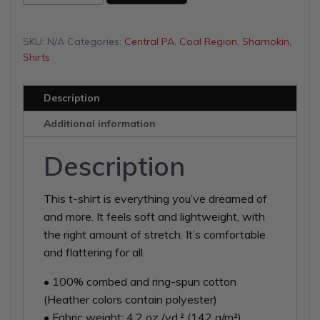
Gun
Club
Unisex
SKU:
N/A
Categories:
Central PA
,
Coal Region
,
Shamokin
,
t-
Shirts
shirt
quantity
Description
Additional information
Description
This t-shirt is everything you’ve dreamed of
and more. It feels soft and lightweight, with
the right amount of stretch. It’s comfortable
and flattering for all.
• 100% combed and ring-spun cotton
(Heather colors contain polyester)
• Fabric weight: 4.2 oz./yd.² (142 g/m²)