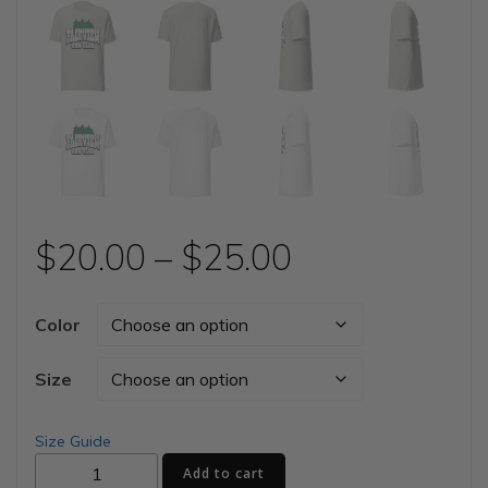
Price
$
20.00
–
$
25.00
range:
Color
$20.00
Size
through
Size Guide
Fairview
$25.00
Add to cart