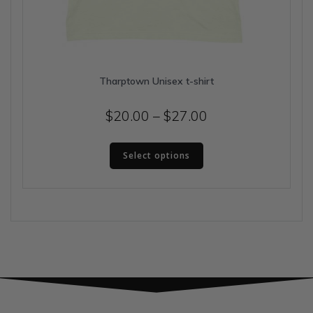
Tharptown Unisex t-shirt
Price
$
20.00
–
$
27.00
range:
This
$20.00
Select options
product
has
through
multiple
$27.00
variants.
The
options
may
be
chosen
on
the