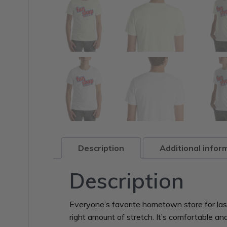
Description
Additional infor
Description
Everyone’s favorite hometown store for last 
right amount of stretch. It’s comfortable and f