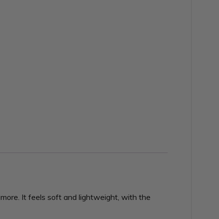
ore. It feels soft and lightweight, with the