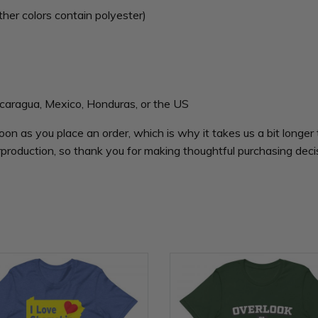
er colors contain polyester)
caragua, Mexico, Honduras, or the US
oon as you place an order, which is why it takes us a bit longer 
production, so thank you for making thoughtful purchasing deci