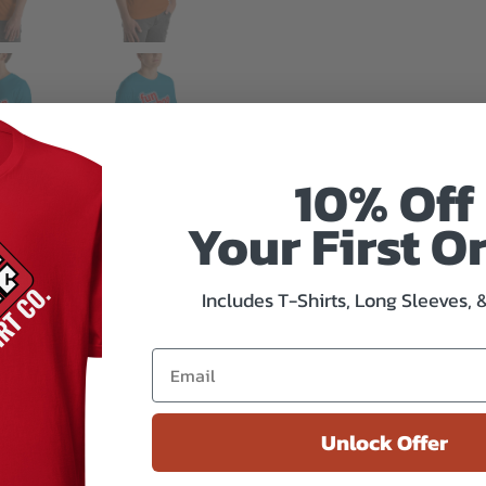
10% Off
Your First O
Includes T-Shirts, Long Sleeves, 
Unlock Offer