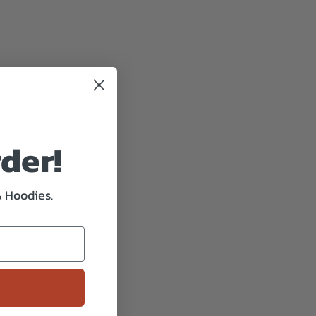
rder!
& Hoodies.