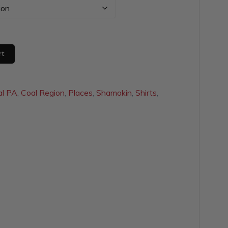
$20.00
through
$29.50
rt
al PA
,
Coal Region
,
Places
,
Shamokin
,
Shirts
,