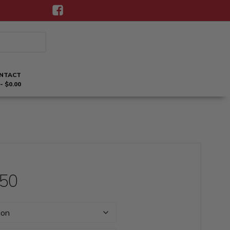
NTACT
$0.00
Price
.50
range: