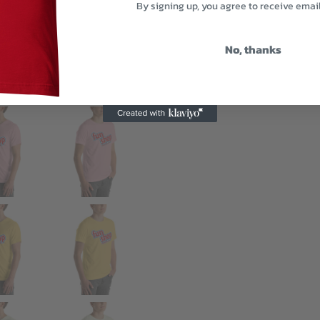
By signing up, you agree to receive emai
No, thanks