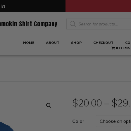
ia
Products
amokin Shirt Company
search
HOME
ABOUT
SHOP
CHECKOUT
CO
0 ITEMS
$
20.00
–
$
29
Color