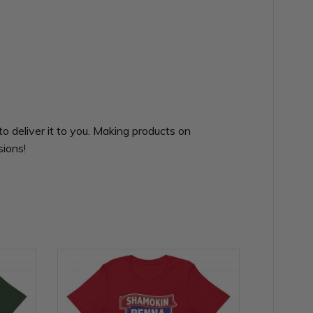
to deliver it to you. Making products on
sions!