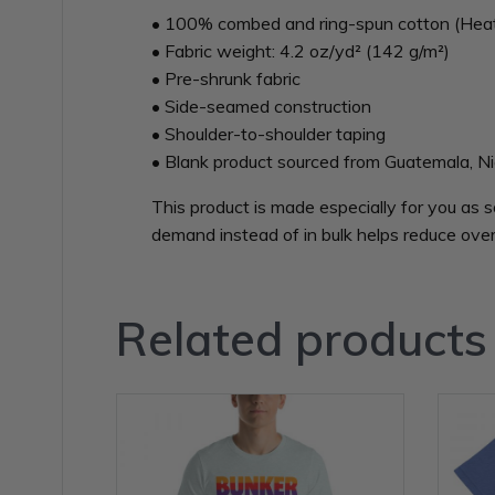
• 100% combed and ring-spun cotton (Heath
• Fabric weight: 4.2 oz/yd² (142 g/m²)
• Pre-shrunk fabric
• Side-seamed construction
• Shoulder-to-shoulder taping
• Blank product sourced from Guatemala, Ni
This product is made especially for you as s
demand instead of in bulk helps reduce over
Related products