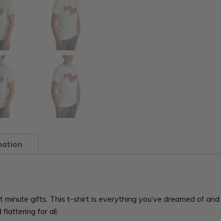
mation
minute gifts. This t-shirt is everything you’ve dreamed of and m
lattering for all.