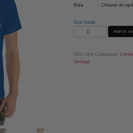
Size
Size Guide
Fun
Add to ca
Shop
Unisex
t-
SKU:
N/A
Categories:
Centr
shirt
Vintage
quantity