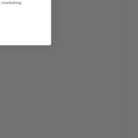
l marketing