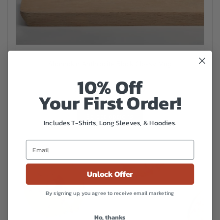
Shamokin Anthracite Black Glossy Mug
10% Off
Price
$
14.50
–
$
16.00
Your First Order!
range:
This
$14.50
Select options
product
Includes T-Shirts, Long Sleeves, & Hoodies.
has
through
multiple
$16.00
variants.
The
options
Unlock Offer
may
be
By signing up, you agree to receive email marketing
chosen
on
No, thanks