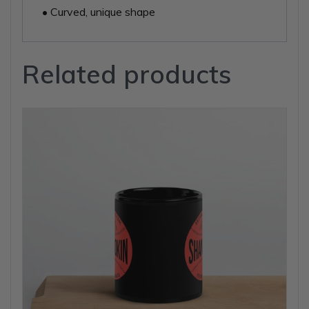
• Curved, unique shape
Related products