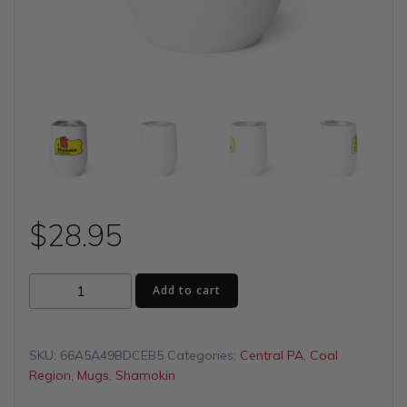
$
28.95
I
Add to cart
(Heart)
Shamokin
Wine
SKU:
66A5A49BDCEB5
Categories:
Central PA
,
Coal
tumbler
Region
,
Mugs
,
Shamokin
quantity