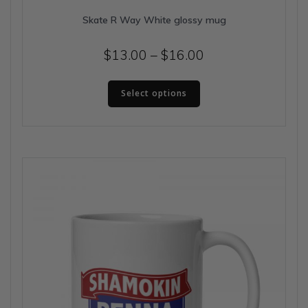
Skate R Way White glossy mug
Price
$
13.00
–
$
16.00
range:
This
$13.00
Select options
product
has
through
multiple
$16.00
variants.
The
options
may
be
chosen
on
the
product
page