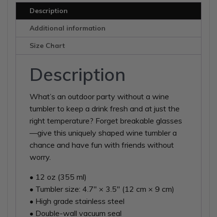
Description
Additional information
Size Chart
Description
What’s an outdoor party without a wine
tumbler to keep a drink fresh and at just the
right temperature? Forget breakable glasses
—give this uniquely shaped wine tumbler a
chance and have fun with friends without
worry.
• 12 oz (355 ml)
• Tumbler size: 4.7″ × 3.5″ (12 cm × 9 cm)
• High grade stainless steel
• Double-wall vacuum seal