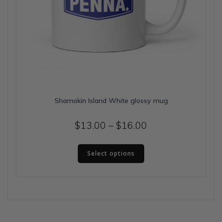
Shamokin Island White glossy mug
Price
$
13.00
–
$
16.00
range:
This
$13.00
Select options
product
has
through
multiple
$16.00
variants.
The
options
may