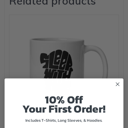
Related products
10% Off
Your First Order!
Includes T-Shirts, Long Sleeves, & Hoodies.