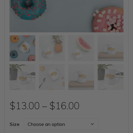
Price
$
13.00
–
$
16.00
range:
Size