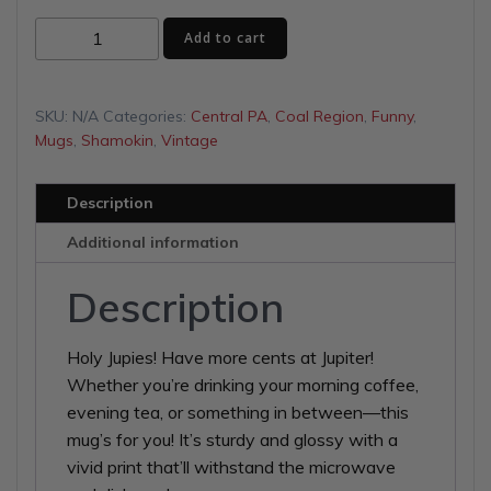
$13.00
Jupiter
Add to cart
through
White
glossy
$16.00
mug
SKU:
N/A
Categories:
Central PA
,
Coal Region
,
Funny
,
quantity
Mugs
,
Shamokin
,
Vintage
Description
Additional information
Description
Holy Jupies! Have more cents at Jupiter!
Whether you’re drinking your morning coffee,
evening tea, or something in between—this
mug’s for you! It’s sturdy and glossy with a
vivid print that’ll withstand the microwave