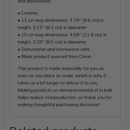
and dishwasher.
• Ceramic
• 11 oz mug dimensions: 3.79″ (9.6 cm) in
height, 3.25″ (8.3 cm) in diameter
• 15 oz mug dimensions: 4.69″ (11.9 cm) in
height, 3.35″ (8.5 cm) in diameter
• Dishwasher and microwave safe
• Blank product sourced from China
This product is made especially for you as
soon as you place an order, which is why it
takes us a bit longer to deliver it to you.
Making products on demand instead of in bulk
helps reduce overproduction, so thank you for
making thoughtful purchasing decisions!