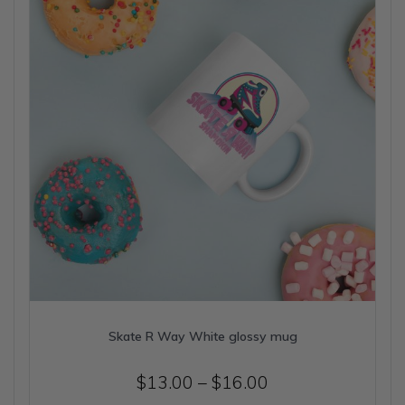
be
chosen
on
the
product
page
Skate R Way White glossy mug
Price
$
13.00
–
$
16.00