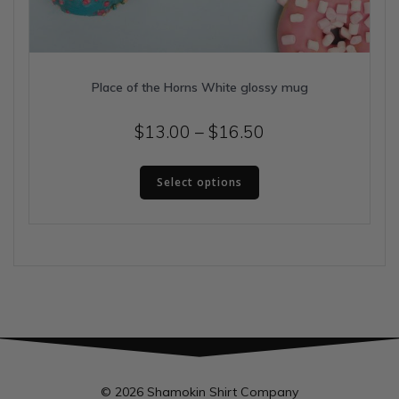
Place of the Horns White glossy mug
Price
$
13.00
–
$
16.50
range:
This
$13.00
Select options
product
has
through
multiple
$16.50
variants.
The
options
may
be
chosen
on
the
© 2026 Shamokin Shirt Company
product