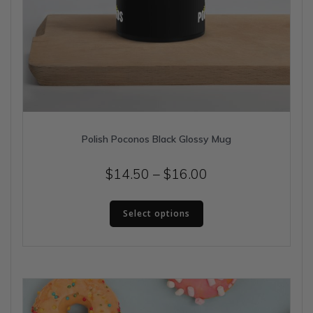
Polish Poconos Black Glossy Mug
Price
$
14.50
–
$
16.00
range:
This
$14.50
Select options
product
has
through
multiple
$16.00
variants.
The
options
may