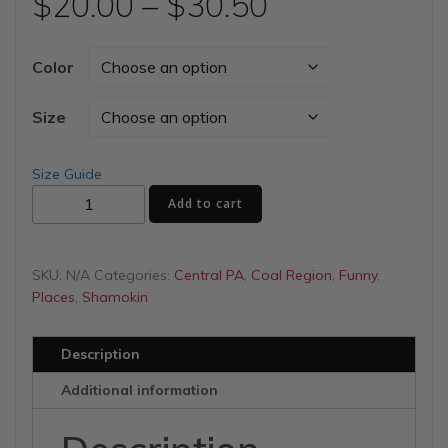
Price
$
20.00
–
$
30.50
range:
Color
$20.00
Size
through
Size Guide
My
$30.50
Add to cart
Story
Unisex
t-
SKU:
N/A
Categories:
Central PA
,
Coal Region
,
Funny
,
shirt
Places
,
Shamokin
quantity
Description
Additional information