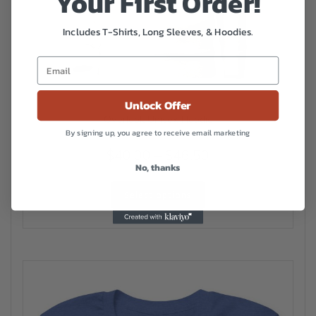
Your First Order!
Includes T-Shirts, Long Sleeves, & Hoodies.
Unlock Offer
Overlook Unisex Hoodie
By signing up, you agree to receive email marketing
Price
$
40.00
–
$
46.50
No, thanks
range:
This
$40.00
Select options
product
has
through
multiple
$46.50
variants.
The
options
may
be