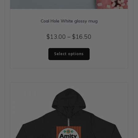
Coal Hole White glossy mug
Price
$
13.00
–
$
16.50
range:
This
$13.00
Select options
product
has
through
multiple
$16.50
variants.
The
options
may
be
chosen
on
the
product
page