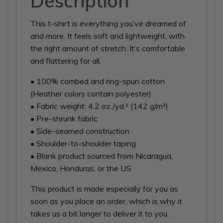
Description
This t-shirt is everything you’ve dreamed of
and more. It feels soft and lightweight, with
the right amount of stretch. It’s comfortable
and flattering for all.
• 100% combed and ring-spun cotton
(Heather colors contain polyester)
• Fabric weight: 4.2 oz./yd.² (142 g/m²)
• Pre-shrunk fabric
• Side-seamed construction
• Shoulder-to-shoulder taping
• Blank product sourced from Nicaragua,
Mexico, Honduras, or the US
This product is made especially for you as
soon as you place an order, which is why it
takes us a bit longer to deliver it to you.