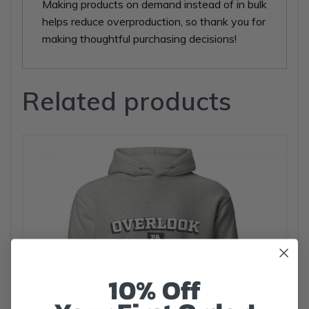
Making products on demand instead of in bulk
helps reduce overproduction, so thank you for
making thoughtful purchasing decisions!
Related products
10% Off