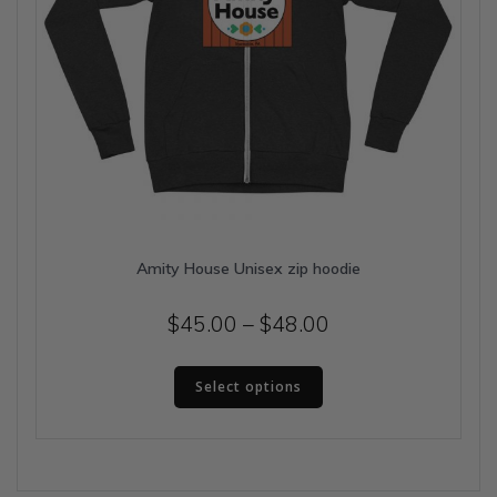
Amity House Unisex zip hoodie
Price
$
45.00
–
$
48.00
range:
This
$45.00
Select options
product
has
through
multiple
$48.00
variants.
The