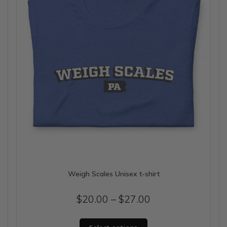
chosen
on
the
product
page
Weigh Scales Unisex t-shirt
Price
$
20.00
–
$
27.00
range:
This