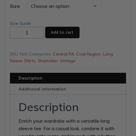
$28.00
Size
through
Size Guide
Our
$31.00
Add to cart
Band
Unisex
Long
SKU:
N/A
Categories:
Central PA
,
Coal Region
,
Long
Sleeve
Sleeve Shirts
,
Shamokin
,
Vintage
Tee
quantity
Description
Additional information
Description
Enrich your wardrobe with a versatile long
sleeve tee. For a casual look, combine it with