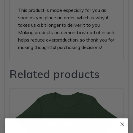
This product is made especially for you as
soon as you place an order, which is why it
takes us a bit longer to deliver it to you.
Making products on demand instead of in bulk
helps reduce overproduction, so thank you for
making thoughtful purchasing decisions!
Related products