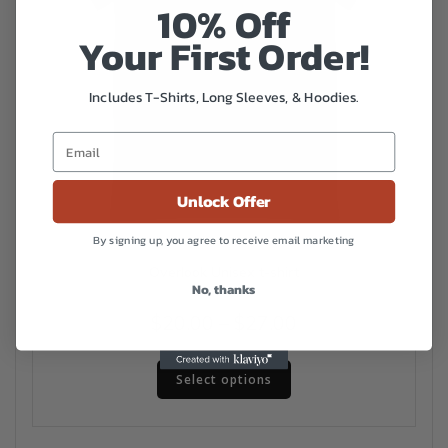
10% Off
Your First Order!
Includes T-Shirts, Long Sleeves, & Hoodies.
Unlock Offer
By signing up, you agree to receive email marketing
Overlook Unisex t-shirt
No, thanks
Price
$
20.00
–
$
27.00
range:
This
$20.00
Select options
product
has
through
multiple
$27.00
variants.