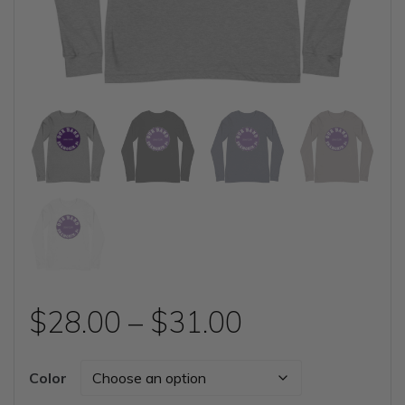
Price
$
28.00
–
$
31.00
range:
Color