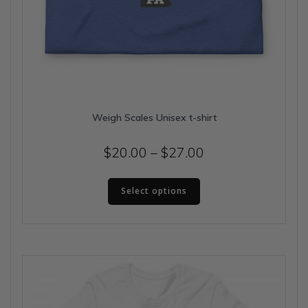
Weigh Scales Unisex t-shirt
Price
$
20.00
–
$
27.00
range:
This
$20.00
Select options
product
has
through
multiple
$27.00
variants.
The
options
may
be