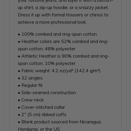
your favorite jeans, and layer it with a button-
up shirt, a zip-up hoodie, or a snazzy jacket.
Dress it up with formal trousers or chinos to
achieve a more professional look.
• 100% combed and ring-spun cotton
• Heather colors are 52% combed and ring-
spun cotton, 48% polyester
• Athletic Heather is 90% combed and ring-
spun cotton, 10% polyester
• Fabric weight: 4.2 oz/yd² (142.4 g/m²)
• 32 singles
• Regular fit
• Side-seamed construction
• Crew neck
• Cover-stitched collar
• 2″ (5 cm) ribbed cuffs
• Blank product sourced from Nicaragua,
Honduras, or the US