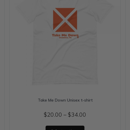
chosen
on
the
product
page
Take Me Down Unisex t-shirt
Price
$
20.00
–
$
34.00
range:
This