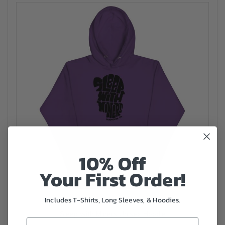
10% Off
Your First Order!
Includes T-Shirts, Long Sleeves, & Hoodies.
Sleep with Miners Unisex Hoodie