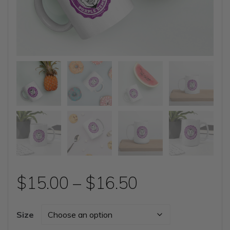
Price
$
15.00
–
$
16.50
range:
Size