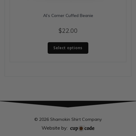
Al’s Corner Cuffed Beanie
$
22.00
This
Select options
product
has
multiple
variants.
The
options
may
be
chosen
on
the
© 2026 Shamokin Shirt Company
product
Website by:
page