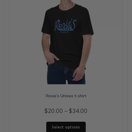
on
the
product
page
Rosie’s Unisex t-shirt
Price
$
20.00
–
$
34.00
range:
This
$20.00
Select options
product