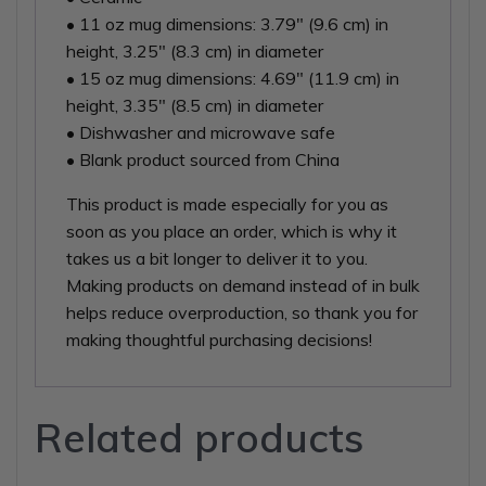
• 11 oz mug dimensions: 3.79″ (9.6 cm) in
height, 3.25″ (8.3 cm) in diameter
• 15 oz mug dimensions: 4.69″ (11.9 cm) in
height, 3.35″ (8.5 cm) in diameter
• Dishwasher and microwave safe
• Blank product sourced from China
This product is made especially for you as
soon as you place an order, which is why it
takes us a bit longer to deliver it to you.
Making products on demand instead of in bulk
helps reduce overproduction, so thank you for
making thoughtful purchasing decisions!
Related products