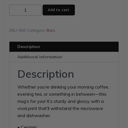
$15.00
Purple
Add to cart
through
Demons
White
$16.50
glossy
SKU:
N/A
Category:
Bars
mug
quantity
Description
Additional information
Description
Whether you’re drinking your morning coffee,
evening tea, or something in between—this
mug’s for you! It’s sturdy and glossy with a
vivid print that’ll withstand the microwave
and dishwasher.
• Ceramic