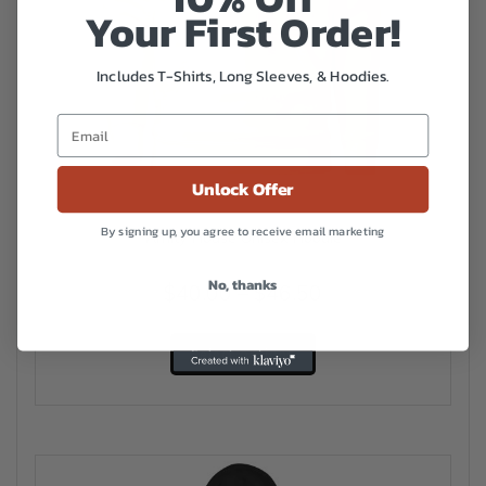
Your First Order!
Includes T-Shirts, Long Sleeves, & Hoodies.
Unlock Offer
By signing up, you agree to receive email marketing
Amity House Unisex Hoodie
No, thanks
Price
$
40.00
–
$
46.50
range:
This
$40.00
Select options
product
has
through
multiple
$46.50
variants.
The
options