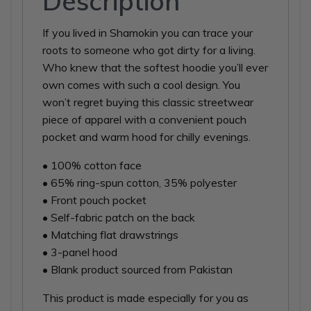
Description
If you lived in Shamokin you can trace your
roots to someone who got dirty for a living.
Who knew that the softest hoodie you’ll ever
own comes with such a cool design. You
won’t regret buying this classic streetwear
piece of apparel with a convenient pouch
pocket and warm hood for chilly evenings.
• 100% cotton face
• 65% ring-spun cotton, 35% polyester
• Front pouch pocket
• Self-fabric patch on the back
• Matching flat drawstrings
• 3-panel hood
• Blank product sourced from Pakistan
This product is made especially for you as