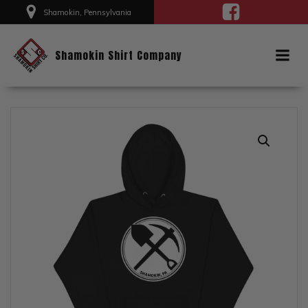
Skip
Shamokin, Pennsylvania
to
content
Shamokin Shirt Company