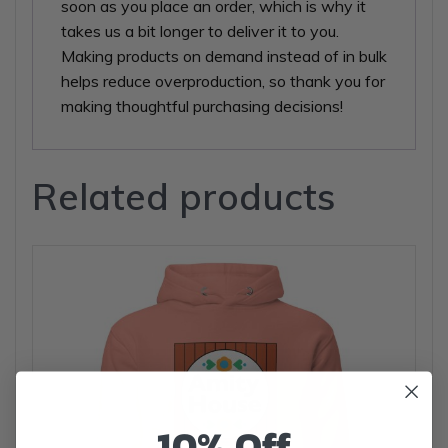
soon as you place an order, which is why it
takes us a bit longer to deliver it to you.
Making products on demand instead of in bulk
helps reduce overproduction, so thank you for
making thoughtful purchasing decisions!
Related products
10% Off