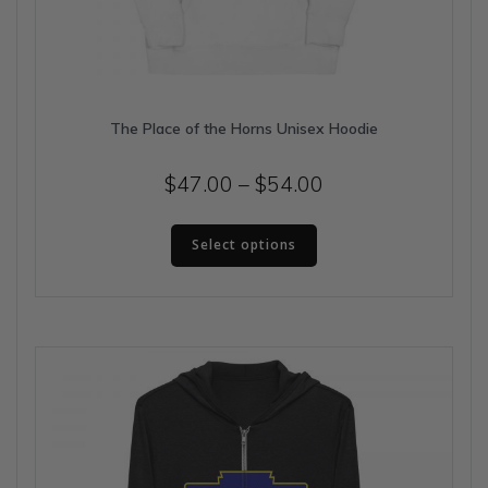
The Place of the Horns Unisex Hoodie
Price
$
47.00
–
$
54.00
range:
This
$47.00
Select options
product
has
through
multiple
$54.00
variants.
The
options
may
be
chosen
on
the