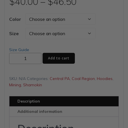
Price
$
40.00
–
$
46.50
range:
Color
$40.00
Size
through
Size Guide
Shamokin
$46.50
Add to cart
MiningUnisex
Hoodie
quantity
SKU:
N/A
Categories:
Central PA
,
Coal Region
,
Hoodies
,
Mining
,
Shamokin
Description
Additional information