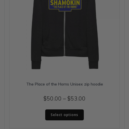
product
page
The Place of the Horns Unisex zip hoodie
Price
$
50.00
–
$
53.00
range:
This
$50.00
Select options
product
has
through
multiple