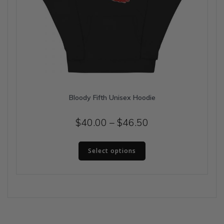
Bloody Fifth Unisex Hoodie
Price
$
40.00
–
$
46.50
range:
This
$40.00
Select options
product
has
through
multiple
$46.50
variants.
The
options
may