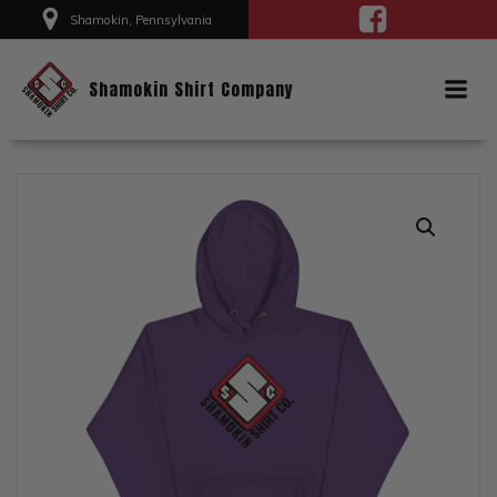
Skip
Shamokin, Pennsylvania
to
content
Shamokin Shirt Company