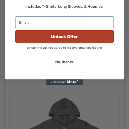
Includes T-Shirts, Long Sleeves, & Hoodies.
Sunnyside Unisex zip hoodie
Unlock Offer
By signing up, you agree to receive email marketing
Price
$
45.00
–
$
48.00
range:
This
No, thanks
$45.00
Select options
product
has
through
multiple
$48.00
variants.
The
options
may
be
chosen
on