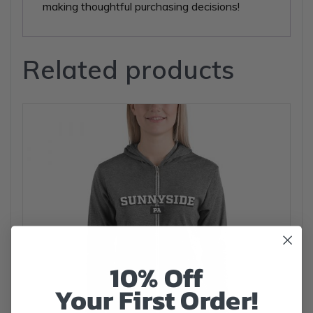
making thoughtful purchasing decisions!
Related products
10% Off
Your First Order!