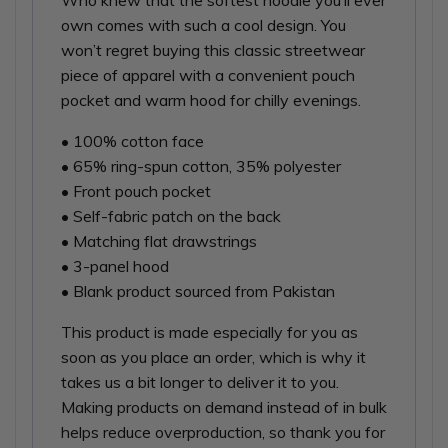
Who knew that the softest hoodie you’ll ever
own comes with such a cool design. You
won’t regret buying this classic streetwear
piece of apparel with a convenient pouch
pocket and warm hood for chilly evenings.
• 100% cotton face
• 65% ring-spun cotton, 35% polyester
• Front pouch pocket
• Self-fabric patch on the back
• Matching flat drawstrings
• 3-panel hood
• Blank product sourced from Pakistan
This product is made especially for you as
soon as you place an order, which is why it
takes us a bit longer to deliver it to you.
Making products on demand instead of in bulk
helps reduce overproduction, so thank you for