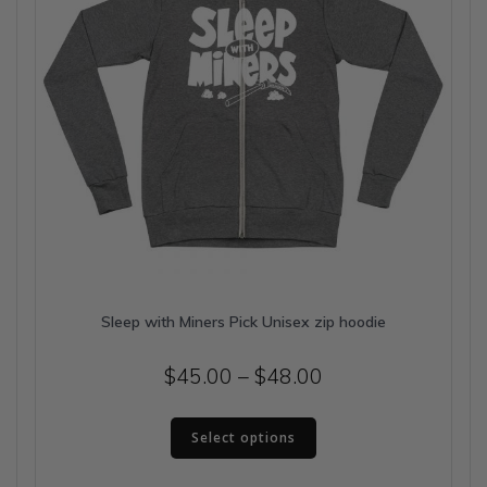
the
product
page
Sleep with Miners Pick Unisex zip hoodie
Price
$
45.00
–
$
48.00
range:
This
$45.00
Select options
product
has
through
multiple