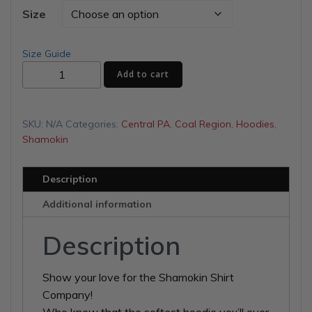
$40.00
Size
through
Size Guide
Shamokin
$46.50
Add to cart
Shirt
Company
Unisex
SKU:
N/A
Categories:
Central PA
,
Coal Region
,
Hoodies
,
Hoodie
Shamokin
quantity
Description
Additional information
Description
Show your love for the Shamokin Shirt
Company!