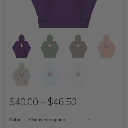
Price
$
40.00
–
$
46.50
range:
Color