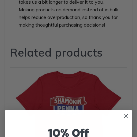
takes us a bit longer to deliver it to you.
Making products on demand instead of in bulk
helps reduce overproduction, so thank you for
making thoughtful purchasing decisions!
Related products
10% Off