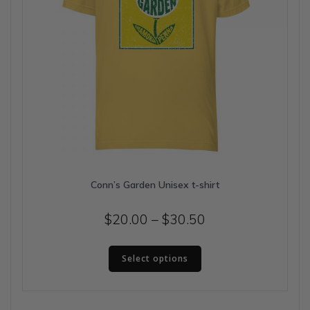
page
Conn’s Garden Unisex t-shirt
Price
$
20.00
–
$
30.50
range:
This
$20.00
Select options
product
has
through
multiple
$30.50
variants.