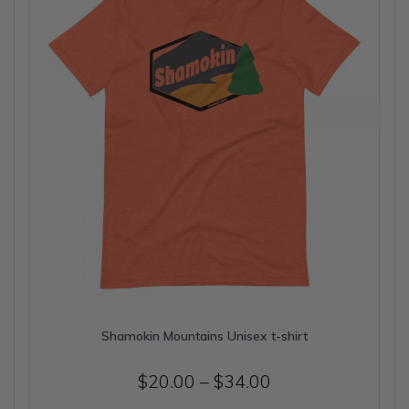
be
chosen
on
the
product
page
Shamokin Mountains Unisex t-shirt
Price
$
20.00
–
$
34.00
range: