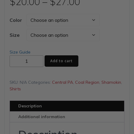
Price
$
20.00
–
$
27.00
range:
Color
$20.00
Size
through
Size Guide
Shamokin
$27.00
Add to cart
Shirt
Company
Unisex
SKU:
N/A
Categories:
Central PA
,
Coal Region
,
Shamokin
,
t-
Shirts
shirt
quantity
Description
Additional information