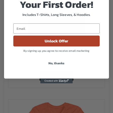
Your First Order!
Includes T-Shirts, Long Sleeves, & Hoodies.
Unlock Offer
Shamokin Island Unisex t-shirt
By signing up, you agree to receive email marketing
Price
$
20.00
–
$
27.00
No, thanks
range:
This
$20.00
Select options
product
has
through
multiple
$27.00
variants.
The
options
may