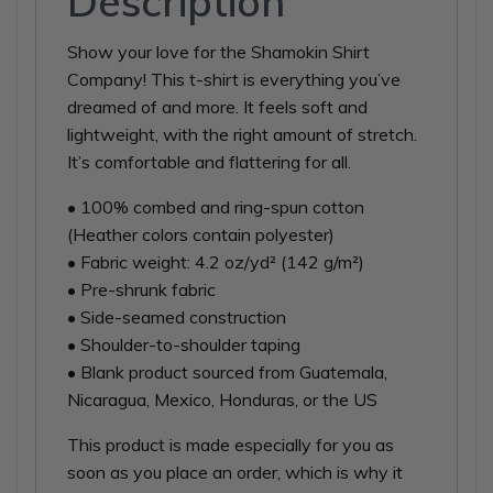
Description
Show your love for the Shamokin Shirt
Company! This t-shirt is everything you’ve
dreamed of and more. It feels soft and
lightweight, with the right amount of stretch.
It’s comfortable and flattering for all.
• 100% combed and ring-spun cotton
(Heather colors contain polyester)
• Fabric weight: 4.2 oz/yd² (142 g/m²)
• Pre-shrunk fabric
• Side-seamed construction
• Shoulder-to-shoulder taping
• Blank product sourced from Guatemala,
Nicaragua, Mexico, Honduras, or the US
This product is made especially for you as
soon as you place an order, which is why it