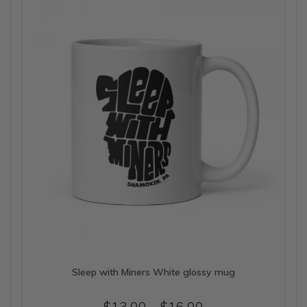
may
be
chosen
on
the
product
page
Sleep with Miners White glossy mug
Price
$
13.00
–
$
16.00