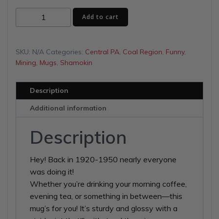
$13.00
Sleep
Add to cart
through
with
Miners
$16.00
Pick
SKU:
N/A
Categories:
Central PA
,
Coal Region
,
Funny
,
White
Mining
,
Mugs
,
Shamokin
glossy
mug
Description
quantity
Additional information
Description
Hey! Back in 1920-1950 nearly everyone
was doing it!
Whether you’re drinking your morning coffee,
evening tea, or something in between—this
mug’s for you! It’s sturdy and glossy with a