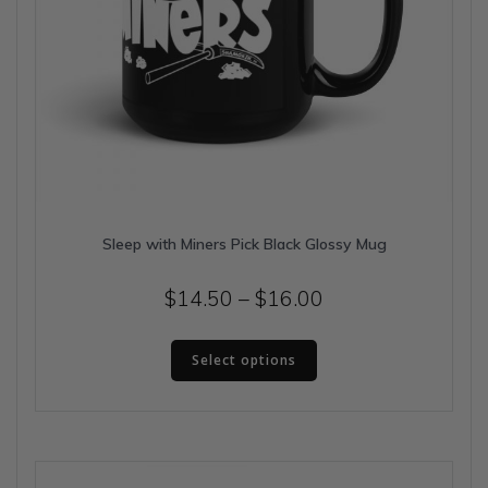
Sleep with Miners Pick Black Glossy Mug
Price
$
14.50
–
$
16.00
range:
This
$14.50
Select options
product
has
through
multiple
$16.00
variants.
The
options