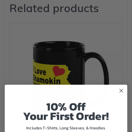
Related products
10% Off
Your First Order!
Includes T-Shirts, Long Sleeves, & Hoodies.