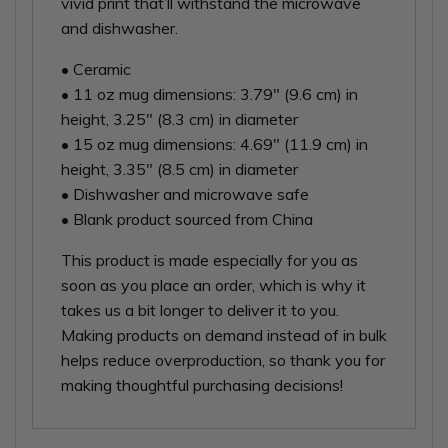
vivid print that’ll withstand the microwave
and dishwasher.
• Ceramic
• 11 oz mug dimensions: 3.79″ (9.6 cm) in
height, 3.25″ (8.3 cm) in diameter
• 15 oz mug dimensions: 4.69″ (11.9 cm) in
height, 3.35″ (8.5 cm) in diameter
• Dishwasher and microwave safe
• Blank product sourced from China
This product is made especially for you as
soon as you place an order, which is why it
takes us a bit longer to deliver it to you.
Making products on demand instead of in bulk
helps reduce overproduction, so thank you for
making thoughtful purchasing decisions!