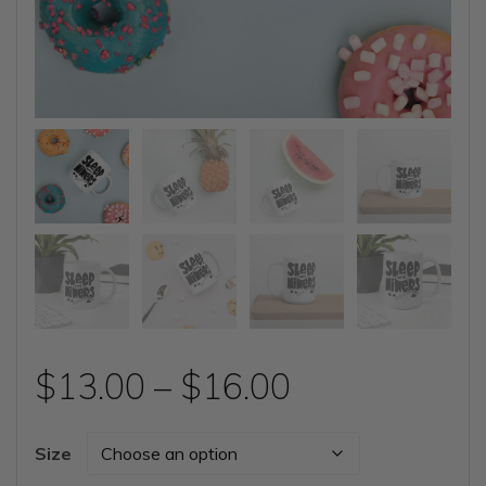
Price
$
13.00
–
$
16.00
range:
Size