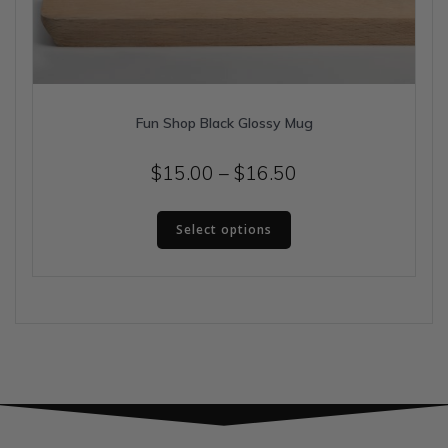
Fun Shop Black Glossy Mug
Price
$
15.00
–
$
16.50
range:
This
$15.00
Select options
product
has
through
multiple
$16.50
variants.
The
options
may
be
chosen
on