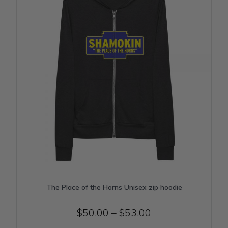
be
chosen
on
the
product
page
The Place of the Horns Unisex zip hoodie
Price
$
50.00
–
$
53.00
range: