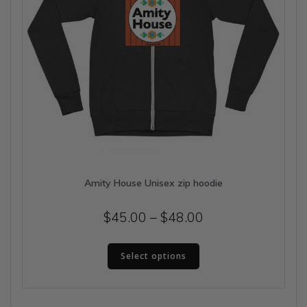
page
Amity House Unisex zip hoodie
Price
$
45.00
–
$
48.00
range:
This
$45.00
Select options
product
has
through
multiple
$48.00
variants.