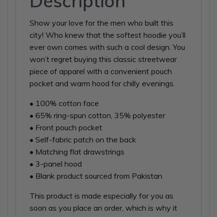
Description
Show your love for the men who built this
city! Who knew that the softest hoodie you’ll
ever own comes with such a cool design. You
won’t regret buying this classic streetwear
piece of apparel with a convenient pouch
pocket and warm hood for chilly evenings.
• 100% cotton face
• 65% ring-spun cotton, 35% polyester
• Front pouch pocket
• Self-fabric patch on the back
• Matching flat drawstrings
• 3-panel hood
• Blank product sourced from Pakistan
This product is made especially for you as
soon as you place an order, which is why it