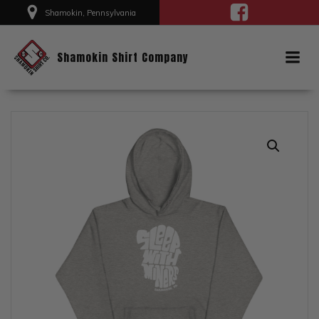
Skip
Shamokin, Pennsylvania
to
content
Shamokin Shirt Company