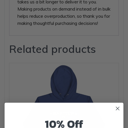
takes us a bit longer to deliver it to you.
Making products on demand instead of in bulk
helps reduce overproduction, so thank you for
making thoughtful purchasing decisions!
Related products
10% Off