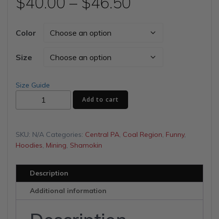
Price
$
40.00
–
$
46.50
range:
Color
$40.00
Size
through
Size Guide
Sleep
$46.50
Add to cart
with
Miners
Unisex
SKU:
N/A
Categories:
Central PA
,
Coal Region
,
Funny
,
Hoodie
Hoodies
,
Mining
,
Shamokin
quantity
Description
Additional information