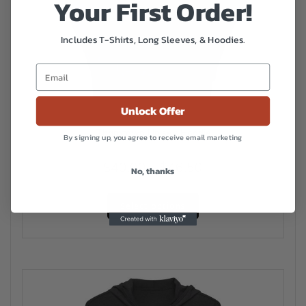
Your First Order!
Includes T-Shirts, Long Sleeves, & Hoodies.
Unlock Offer
Tharptown Unisex Hoodie
By signing up, you agree to receive email marketing
Price
$
40.00
–
$
46.50
No, thanks
range:
This
$40.00
Select options
product
has
through
multiple
$46.50
variants.
The
options
may