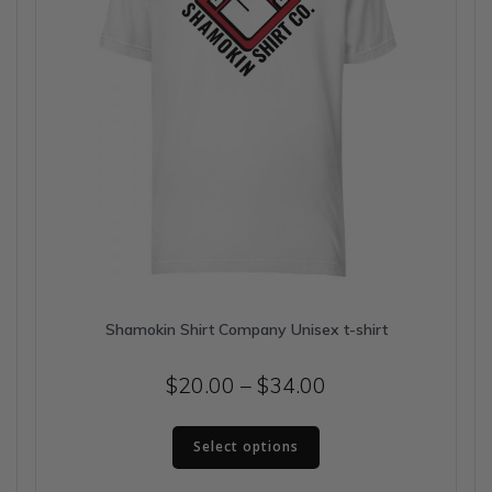
the
product
page
Shamokin Shirt Company Unisex t-shirt
Price
$
20.00
–
$
34.00
range:
This
$20.00
Select options
product
has
through