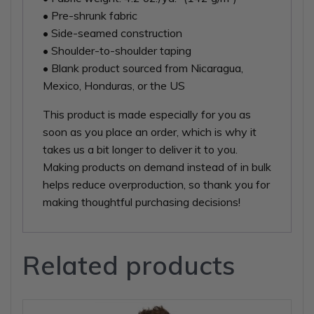
• Pre-shrunk fabric
• Side-seamed construction
• Shoulder-to-shoulder taping
• Blank product sourced from Nicaragua,
Mexico, Honduras, or the US
This product is made especially for you as
soon as you place an order, which is why it
takes us a bit longer to deliver it to you.
Making products on demand instead of in bulk
helps reduce overproduction, so thank you for
making thoughtful purchasing decisions!
Related products