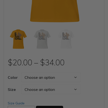
Price
$
20.00
–
$
34.00
range:
Color
$20.00
Size
through
Size Guide