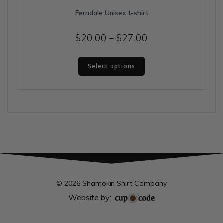
Ferndale Unisex t-shirt
Price
$
20.00
–
$
27.00
range:
This
$20.00
Select options
product
has
through
multiple
$27.00
variants.
The
options
may
be
chosen
on
the
© 2026 Shamokin Shirt Company
product
Website by:
page