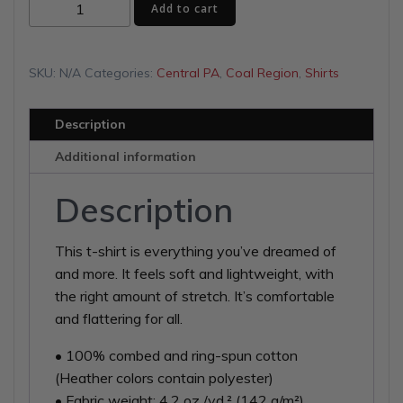
Tiger
$34.00
Add to cart
Football
Unisex
t-
SKU:
N/A
Categories:
Central PA
,
Coal Region
,
Shirts
shirt
quantity
Description
Additional information
Description
This t-shirt is everything you’ve dreamed of
and more. It feels soft and lightweight, with
the right amount of stretch. It’s comfortable
and flattering for all.
• 100% combed and ring-spun cotton
(Heather colors contain polyester)
• Fabric weight: 4.2 oz./yd.² (142 g/m²)