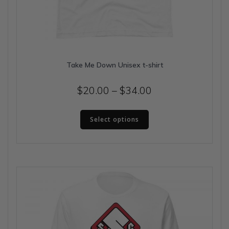
Take Me Down Unisex t-shirt
Price
$
20.00
–
$
34.00
range:
This
$20.00
Select options
product
has
through
multiple
$34.00
variants.
The
options
may
be
chosen
on