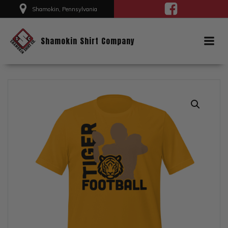
Skip
Shamokin, Pennsylvania
to
content
Shamokin Shirt Company