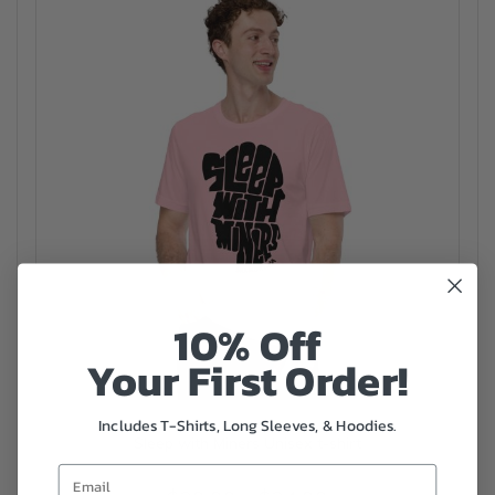
10% Off
Your First Order!
Includes T-Shirts, Long Sleeves, & Hoodies.
Sleep with Miners Unisex t-shirt