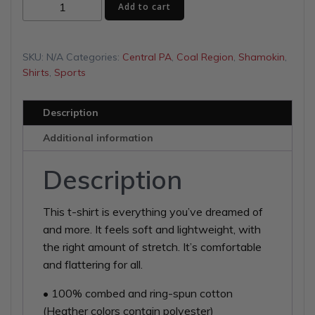
Lights
$29.00
Add to cart
On
Unisex
t-
SKU:
N/A
Categories:
Central PA
,
Coal Region
,
Shamokin
,
shirt
Shirts
,
Sports
quantity
Description
Additional information
Description
This t-shirt is everything you’ve dreamed of
and more. It feels soft and lightweight, with
the right amount of stretch. It’s comfortable
and flattering for all.
• 100% combed and ring-spun cotton
(Heather colors contain polyester)