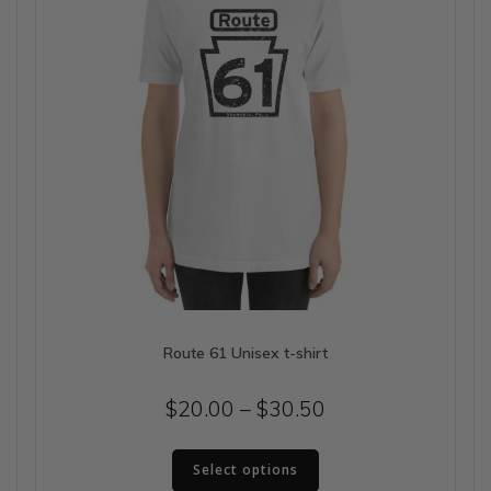
on
the
product
page
Route 61 Unisex t-shirt
Price
$
20.00
–
$
30.50
range:
This
$20.00
Select options
product