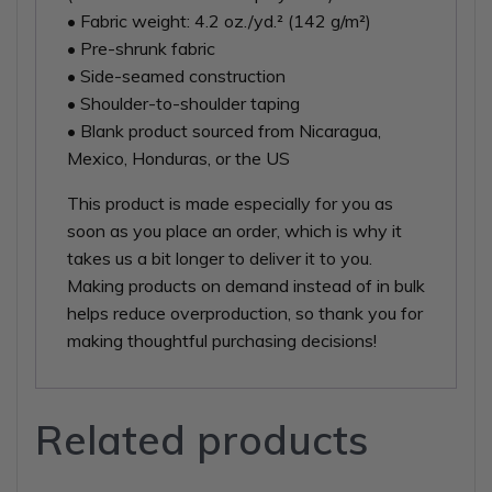
• Fabric weight: 4.2 oz./yd.² (142 g/m²)
• Pre-shrunk fabric
• Side-seamed construction
• Shoulder-to-shoulder taping
• Blank product sourced from Nicaragua,
Mexico, Honduras, or the US
This product is made especially for you as
soon as you place an order, which is why it
takes us a bit longer to deliver it to you.
Making products on demand instead of in bulk
helps reduce overproduction, so thank you for
making thoughtful purchasing decisions!
Related products