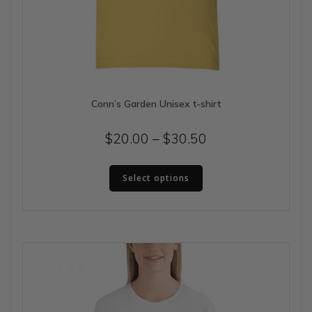
Conn’s Garden Unisex t-shirt
Price
$
20.00
–
$
30.50
range:
This
$20.00
Select options
product
has
through
multiple
$30.50
variants.
The
options
may
be
chosen