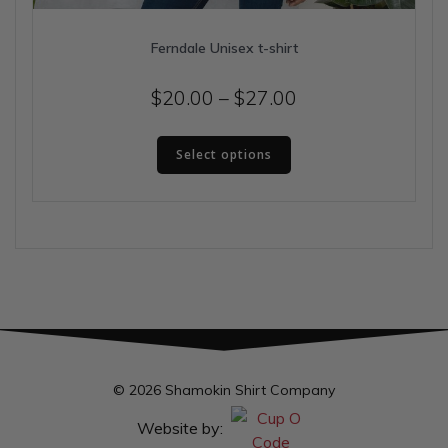
Ferndale Unisex t-shirt
Price
$
20.00
–
$
27.00
range:
This
$20.00
Select options
product
has
through
multiple
$27.00
variants.
The
options
may
be
chosen
on
the
© 2026 Shamokin Shirt Company
product
page
Website by: