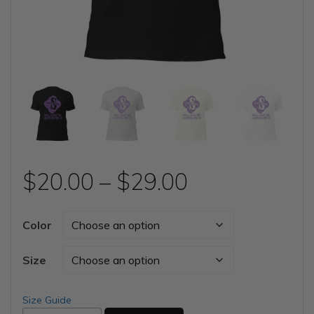
Price
$
20.00
–
$
29.00
range:
Color
$20.00
Size
through
Size Guide