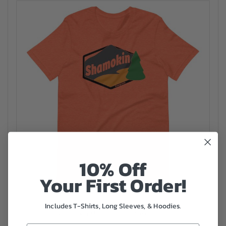
10% Off
Your First Order!
Includes T-Shirts, Long Sleeves, & Hoodies.
Shamokin Mountains Unisex t-shirt