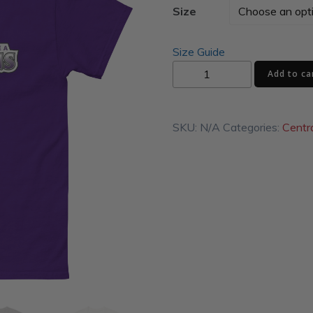
Size
Size Guide
Shamokin
Add to ca
Area
Indians
Logo
SKU:
N/A
Categories:
Centr
Unisex
classic
tee
quantity