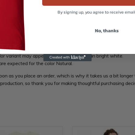
By signing up, you agree to receive emai
No, thanks
aragua, Haiti, Dominican Republic, Bangladesh, Mexico
lor variant may appear off-white rather than bright white.
are expected for the color Natural.
oon as you place an order, which is why it takes us a bit longer 
production, so thank you for making thoughtful purchasing deci