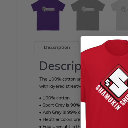
Description
Additional infor
Description
The 100% cotton unisex classic tee will help
with layered streetwear outfits. Plus, it’s e
• 100% cotton
• Sport Grey is 90% cotton, 10% polyester
• Ash Grey is 99% cotton, 1% polyester
• Heather colors are 50% cotton, 50% poly
• Fabric weight: 5.0–5.3 oz/yd² (170-180 g