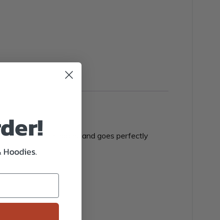
rder!
p lines around the edges, and goes perfectly
& Hoodies.