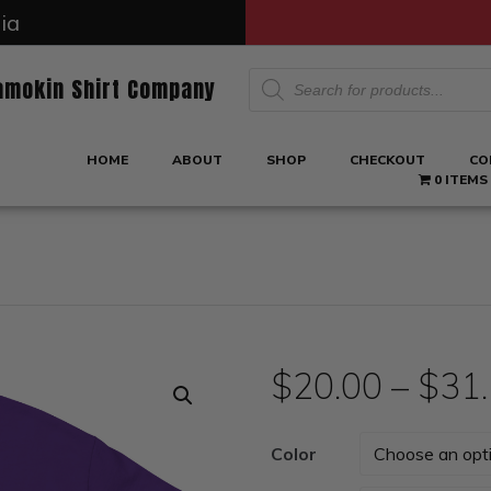
ia
Products
amokin Shirt Company
search
HOME
ABOUT
SHOP
CHECKOUT
CO
0 ITEMS
$
20.00
–
$
31
Color