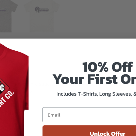
mation
10% Off
Your First O
 you land a more structured look. It sits nicely, maintains shar
xtra trendy now!
Includes T-Shirts, Long Sleeves, 
ester
Unlock Offer
/m²)